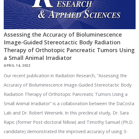
Assessing the Accuracy of Bioluminescence
Image-Guided Stereotactic Body Radiation
Therapy of Orthotopic Pancreatic Tumors Using
a Small Animal Irradiator
APRIL 14, 2022
Our recent publication in Radiation Research, “Assessing the
Accuracy of Bioluminescence Image-Guided Stereotactic Body
Radiation Therapy of Orthotopic Pancreatic Tumors Using a
Small Animal Irradiator” is a collaboration between the DaCosta
Lab and Dr. Robert Weersink. In this preclincal study, Dr. Sara
Rapic (former Post-doctoral fellow) and Timothy Samuel (Ph.D.
candidate) demonstrated the improved accuracy of using 3-