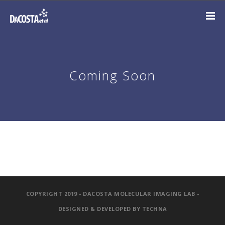
Coming Soon
COPYRIGHT 2019 - DACOSTA MOLECULAR IMAGING LAB -
DESIGNED & DEVELOPED BY
TECHNA