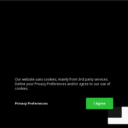
Our website uses cookies, mainly from 3rd party services.
Define your Privacy Preferences and/or agree to our use of
cookies.
Privacy Preferences
I Agree