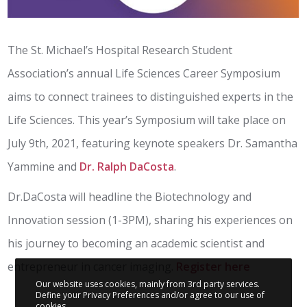
The St. Michael’s Hospital Research Student
Association’s annual Life Sciences Career Symposium
aims to connect trainees to distinguished experts in the
Life Sciences. This year’s Symposium will take place on
July 9th, 2021, featuring keynote speakers Dr. Samantha
Yammine and
Dr. Ralph DaCosta
.
Dr.DaCosta will headline the Biotechnology and
Innovation session (1-3PM), sharing his experiences on
his journey to becoming an academic scientist and
entrepreneur in cancer imaging.
Register here
Our website uses cookies, mainly from 3rd party services.
Define your Privacy Preferences and/or agree to our use of
cookies.