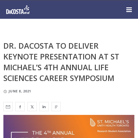
DR. DACOSTA TO DELIVER
KEYNOTE PRESENTATION AT ST
MICHAEL’S 4TH ANNUAL LIFE
SCIENCES CAREER SYMPOSIUM
JUNE 8, 2021