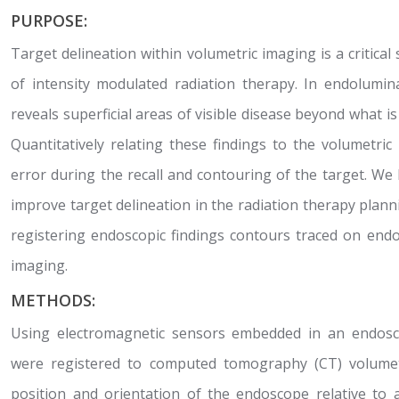
PURPOSE:
Target delineation within volumetric imaging is a critical
of intensity modulated radiation therapy. In endolumin
reveals superficial areas of visible disease beyond what i
Quantitatively relating these findings to the volumetr
error during the recall and contouring of the target. W
improve target delineation in the radiation therapy plann
registering endoscopic findings contours traced on end
imaging.
METHODS:
Using electromagnetic sensors embedded in an endos
were registered to computed tomography (CT) volumet
position and orientation of the endoscope relative to 