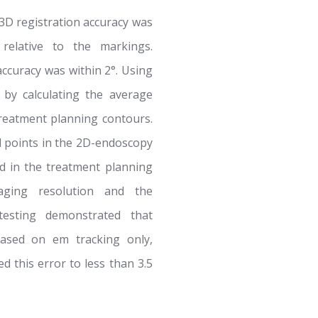
3D registration accuracy was
relative to the markings.
accuracy was within 2°. Using
 by calculating the average
reatment planning contours.
l points in the 2D-endoscopy
d in the treatment planning
aging resolution and the
 testing demonstrated that
 based on em tracking only,
d this error to less than 3.5