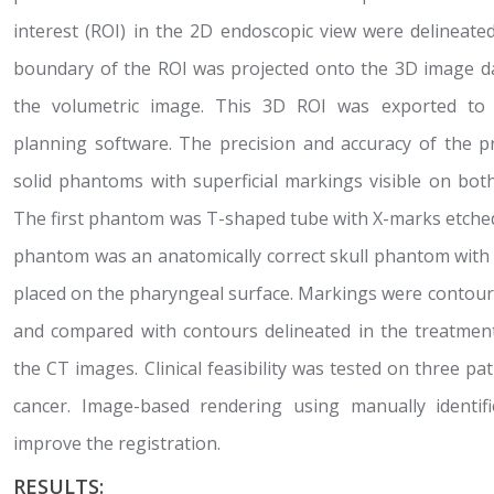
interest (ROI) in the 2D endoscopic view were delineate
boundary of the ROI was projected onto the 3D image da
the volumetric image. This 3D ROI was exported to cl
planning software. The precision and accuracy of the 
solid phantoms with superficial markings visible on bo
The first phantom was T-shaped tube with X-marks etched
phantom was an anatomically correct skull phantom with 
placed on the pharyngeal surface. Markings were contou
and compared with contours delineated in the treatme
the CT images. Clinical feasibility was tested on three pat
cancer. Image-based rendering using manually identi
improve the registration.
RESULTS: