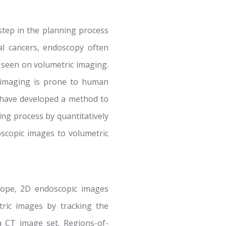
 step in the planning process
al cancers, endoscopy often
s seen on volumetric imaging.
ic imaging is prone to human
e have developed a method to
ing process by quantitatively
oscopic images to volumetric
cope, 2D endoscopic images
ric images by tracking the
a CT image set. Regions-of-