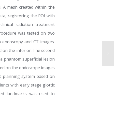
d. A mesh created within the
ta, registering the ROI with
inical radiation treatment
procedure was tested on two
th endoscopy and CT images.
 on the interior. The second
a phantom superficial lesion
red on the endoscope images
nt planning system based on
ients with early stage glottic
fied landmarks was used to