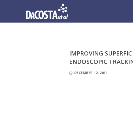
IMPROVING SUPERFIC
ENDOSCOPIC TRACKI
DECEMBER 12, 2011