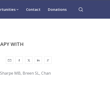
rtunities
Contact
Donations
RAPY WITH
, Sharpe MB, Breen SL, Chan