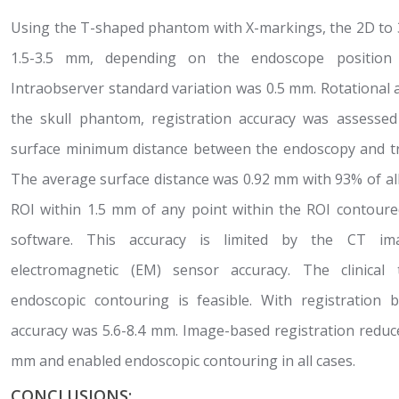
Using the T-shaped phantom with X-markings, the 2D to 
1.5-3.5 mm, depending on the endoscope position 
Intraobserver standard variation was 0.5 mm. Rotational 
the skull phantom, registration accuracy was assessed
surface minimum distance between the endoscopy and t
The average surface distance was 0.92 mm with 93% of al
ROI within 1.5 mm of any point within the ROI contoure
software. This accuracy is limited by the CT im
electromagnetic (EM) sensor accuracy. The clinical
endoscopic contouring is feasible. With registration
accuracy was 5.6-8.4 mm. Image-based registration reduce
mm and enabled endoscopic contouring in all cases.
CONCLUSIONS: