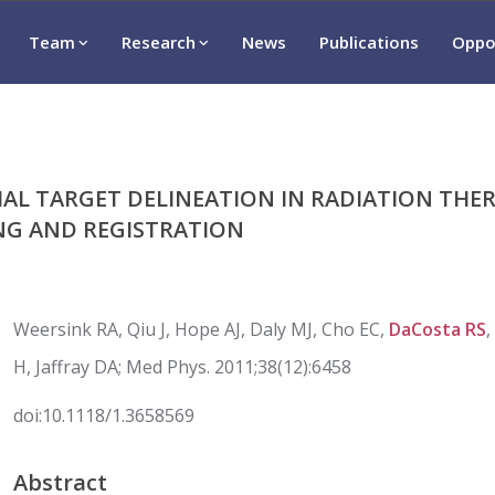
Team
Research
News
Publications
Oppo
IAL TARGET DELINEATION IN RADIATION THE
NG AND REGISTRATION
Weersink RA, Qiu J, Hope AJ, Daly MJ, Cho EC,
DaCosta RS
H, Jaffray DA; Med Phys. 2011;38(12):6458
doi:
10.1118/1.3658569
Abstract