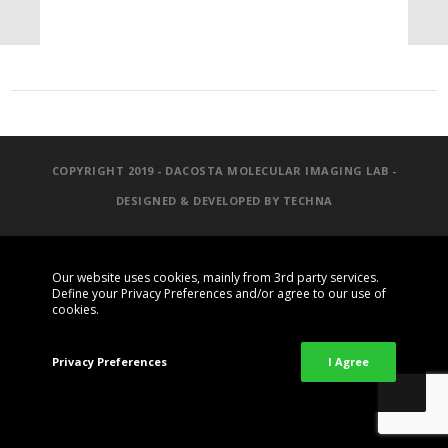
COPYRIGHT 2019 - DACOSTA MOLECULAR IMAGING LAB -
DESIGNED & DEVELOPED BY
TECHNA
Our website uses cookies, mainly from 3rd party services.
Define your Privacy Preferences and/or agree to our use of
cookies.
Privacy Preferences
I Agree