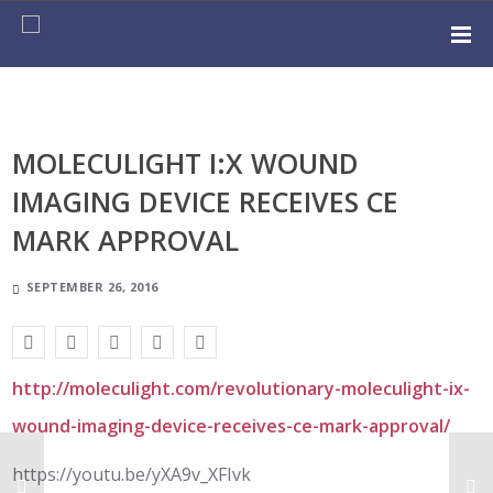
MOLECULIGHT I:X WOUND
IMAGING DEVICE RECEIVES CE
MARK APPROVAL
SEPTEMBER 26, 2016
http://moleculight.com/revolutionary-moleculight-ix-
wound-imaging-device-receives-ce-mark-approval/
https://youtu.be/yXA9v_XFIvk