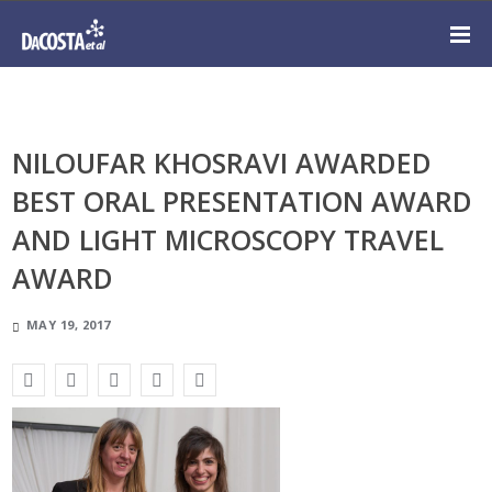
NILOUFAR KHOSRAVI AWARDED
BEST ORAL PRESENTATION AWARD
AND LIGHT MICROSCOPY TRAVEL
AWARD
MAY 19, 2017