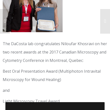
The DaCosta lab congratulates Niloufar Khosravi on her
two recent awards at the 2017 Canadian Microscopy and
Cytometry Conference in Montreal, Quebec:
Best Oral Presentation Award (Multiphoton Intravital
Microscopy for Wound Healing)
and
Light Microscopy Travel Award