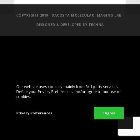
COPYRIGHT 2019 - DACOSTA MOLECULAR IMAGING LAB -
DESIGNED & DEVELOPED BY
TECHNA
Our website uses cookies, mainly from 3rd party services.
Define your Privacy Preferences and/or agree to our use of
cookies.
Privacy Preferences
I Agree