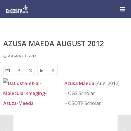
AZUSA MAEDA AUGUST 2012
AUGUST 1, 2012
Azusa Maeda
(Aug. 2012)
– OGS Scholar
– OSOTF Scholar