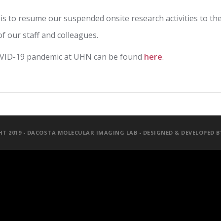
 is to resume our suspended onsite research activities to the
of our staff and colleagues.
OVID-19 pandemic at UHN can be found
here
.
T 2019 - DACOSTA MOLECULAR IMAGING LAB - DESIGNED & DEVELOPED 