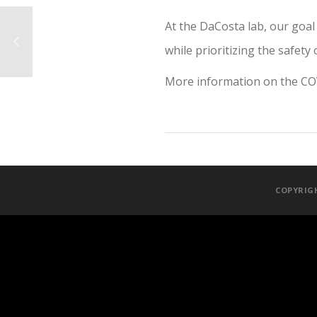
At the DaCosta lab, our goal
while prioritizing the safety 
More information on the C
COPYRIGH