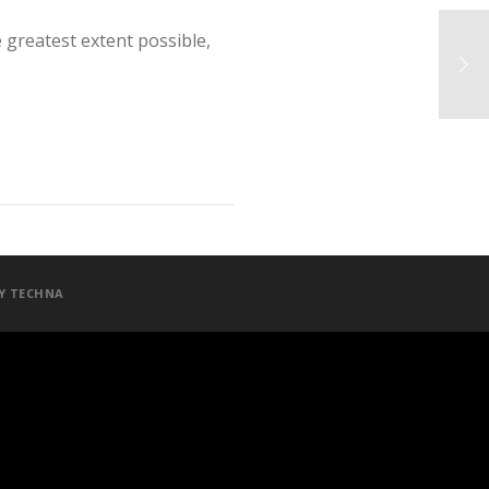
 greatest extent possible,
BY
TECHNA