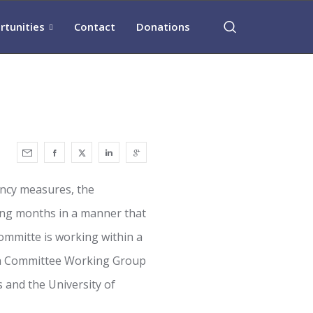
rtunities
Contact
Donations
ency measures, the
ing months in a manner that
ommitte is working within a
ch Committee Working Group
 and the University of