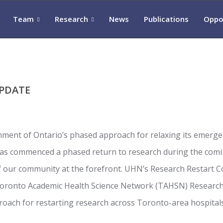
Team
Research
News
Publications
Oppo
UPDATE
nment of Ontario’s phased approach for relaxing its emerg
has commenced a phased return to research during the com
of our community at the forefront. UHN’s Research Restart C
Toronto Academic Health Science Network (TAHSN) Resear
oach for restarting research across Toronto-area hospitals