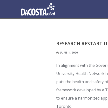
RESEARCH RESTART 
JUNE 1, 2020
In alignment with the Gover
University Health Network 
puts the health and safety 
framework developed by a 
to ensure a harmonized appr
Toronto.