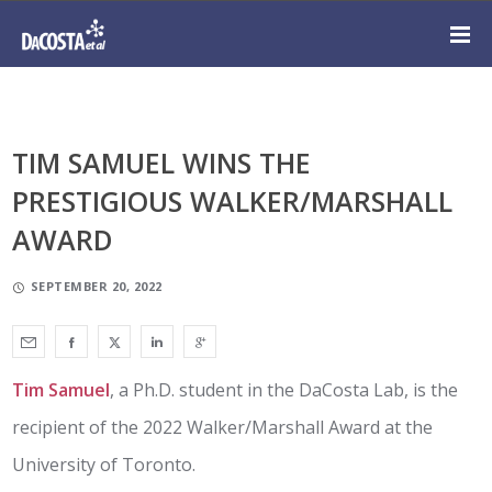
TIM SAMUEL WINS THE
PRESTIGIOUS WALKER/MARSHALL
AWARD
SEPTEMBER 20, 2022
Tim Samuel
, a Ph.D. student in the DaCosta Lab, is the
recipient of the 2022 Walker/Marshall Award at the
University of Toronto.