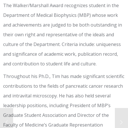
The Walker/Marshall Award recognizes student in the
Department of Medical Biophysics (MBP) whose work
and achievements are judged to be both outstanding in
their own right and representative of the ideals and
culture of the Department. Criteria include: uniqueness
and significance of academic work, publication record,
and contribution to student life and culture.
Throughout his Ph.D., Tim has made significant scientific
contributions to the fields of pancreatic cancer research
and intravital microscopy. He has also held several
leadership positions, including President of MBP’s
Graduate Student Association and Director of the
Faculty of Medicine’s Graduate Representation