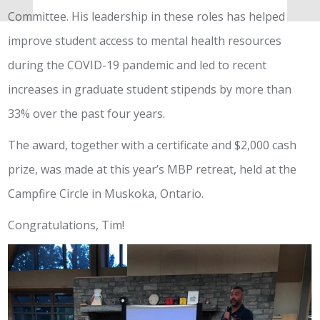
Committee. His leadership in these roles has helped
improve student access to mental health resources
during the COVID-19 pandemic and led to recent
increases in graduate student stipends by more than
33% over the past four years.
The award, together with a certificate and $2,000 cash
prize, was made at this year’s MBP retreat, held at the
Campfire Circle in Muskoka, Ontario.
Congratulations, Tim!