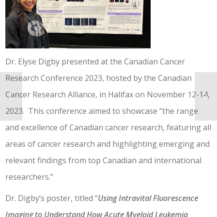
Dr. Elyse Digby presented at the Canadian Cancer
Research Conference 2023, hosted by the Canadian
Cancer Research Alliance, in Halifax on November 12-14,
2023. This conference aimed to showcase “the range
and excellence of Canadian cancer research, featuring all
areas of cancer research and highlighting emerging and
relevant findings from top Canadian and international
researchers.”
Dr. Digby’s poster, titled “
Using Intravital Fluorescence
Imaging to Understand How Acute Myeloid Leukemia