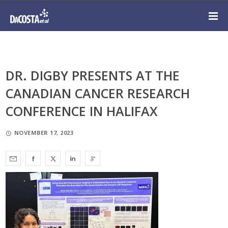
DR. DIGBY PRESENTS AT THE
CANADIAN CANCER RESEARCH
CONFERENCE IN HALIFAX
NOVEMBER 17, 2023