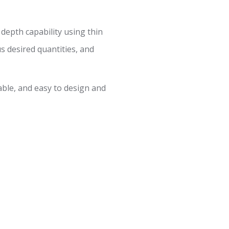
 depth capability using thin
us desired quantities, and
ble, and easy to design and