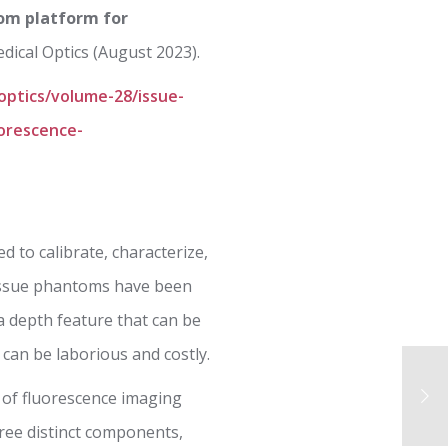
tom platform for
dical Optics (August 2023).
-optics/volume-28/issue-
uorescence-
 to calibrate, characterize,
tissue phantoms have been
 a depth feature that can be
 can be laborious and costly.
 of fluorescence imaging
ree distinct components,