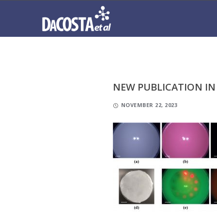
NEW PUBLICATION IN
NOVEMBER 22, 2023