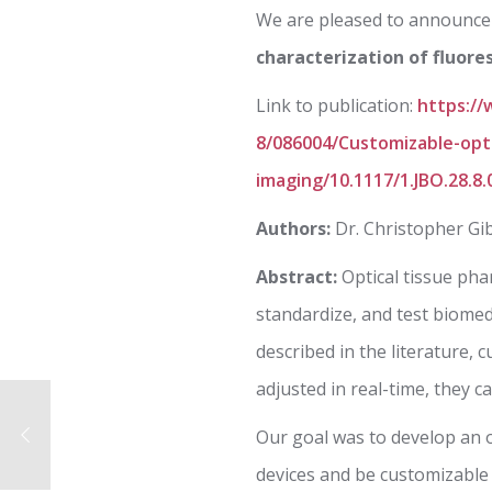
We are pleased to announce 
characterization of fluore
Link to publication:
https://
8/086004/Customizable-opti
imaging/10.1117/1.JBO.28.8.
Authors:
Dr. Christopher Gi
Abstract:
Optical tissue pha
standardize, and test biome
described in the literature,
adjusted in real-time, they c
Our goal was to develop an 
devices and be customizable