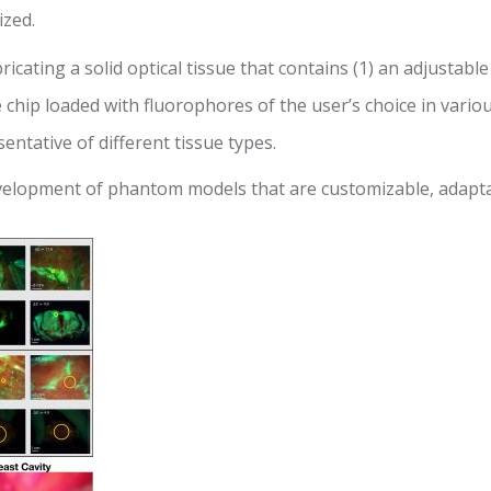
ized.
cating a solid optical tissue that contains (1) an adjustable
le chip loaded with fluorophores of the user’s choice in vario
entative of different tissue types.
development of phantom models that are customizable, adapta