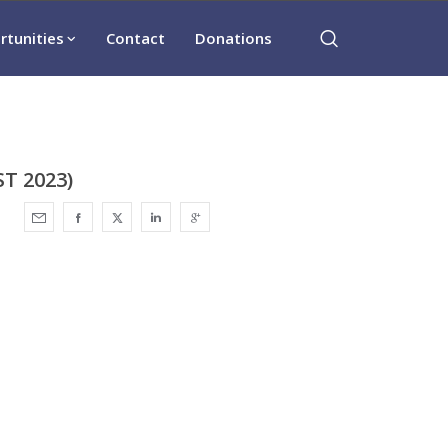
rtunities
Contact
Donations
T 2023)