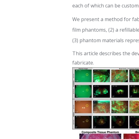
each of which can be custom
We present a method for fabri
film phantoms, (2) a refillab
(3) phantom materials repres
This article describes the 
fabricate.