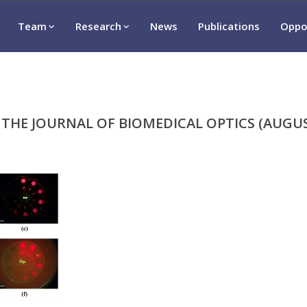
Team
Research
News
Publications
Oppo
 THE JOURNAL OF BIOMEDICAL OPTICS (AUGUS