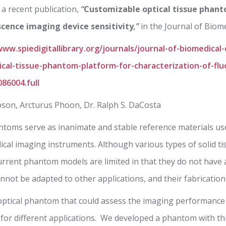
a recent publication,
“
Customizable optical tissue phan
scence imaging device sensitivity
,”
in the Journal of Biome
www.spiedigitallibrary.org/journals/journal-of-biomedical
cal-tissue-phantom-platform-for-characterization-of-fl
086004.full
bson, Arcturus Phoon, Dr. Ralph S. DaCosta
ntoms serve as inanimate and stable reference materials used
dical imaging instruments. Although various types of solid 
 current phantom models are limited in that they do not have
annot be adapted to other applications, and their fabrication
optical phantom that could assess the imaging performance
 for different applications. We developed a phantom with th