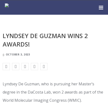
LYNDSEY DE GUZMAN WINS 2
AWARDS!
OCTOBER 3, 2023
Lyndsey De Guzman, who is pursuing her Master’s
degree in the DaCosta Lab, won 2 awards as part of the
World Molecular Imaging Congress (WMIC).