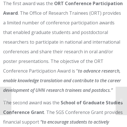
The first award was the
ORT Conference Participation
Award
. The Office of Research Trainees (ORT) provides
a limited number of conference participation awards
that enabled graduate students and postdoctoral
researchers to participate in national and international
conferences and share their research in oral and/or
poster presentations. The objective of the ORT
Conference Participation Award is “
to advance research,
enable knowledge translation and contribute to the career
development of UHN research trainees and postdocs.”
The second award was the
School of Graduate Studies
Conference Grant
. The SGS Conference Grant provides
financial support
“to encourage students to actively