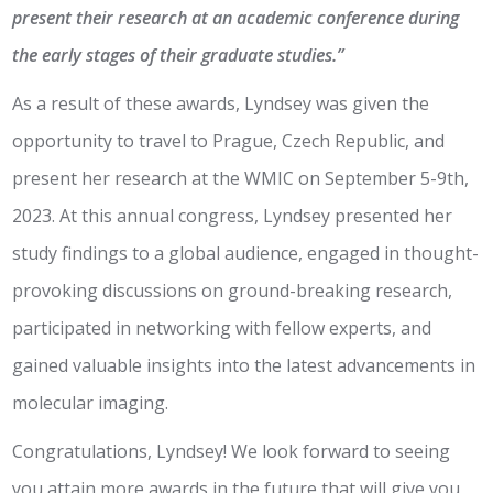
present their research at an academic conference during
the early stages of their graduate studies.”
As a result of these awards, Lyndsey was given the
opportunity to travel to Prague, Czech Republic, and
present her research at the WMIC on September 5-9th,
2023. At this annual congress, Lyndsey presented her
study findings to a global audience, engaged in thought-
provoking discussions on ground-breaking research,
participated in networking with fellow experts, and
gained valuable insights into the latest advancements in
molecular imaging.
Congratulations, Lyndsey! We look forward to seeing
you attain more awards in the future that will give you