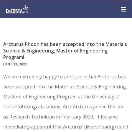
Arcturus Phoon has been accepted into the Materials
Science & Engineering, Master of Engineering
Program!
JUNE 23, 2022
We are extremely happy to announce that Arcturus has
been accepted into the Materials Science & Engineering,
Masters of Engineering Program at the University of
Toronto! Congratulations, Arc!! Arcturus joined the lab
as Research Technician in February 2020. It became
immediately apparent that Arcturus’ diverse background