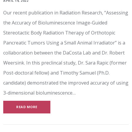
APRIL 14, 2022
Our recent publication in Radiation Research, “Assessing
the Accuracy of Bioluminescence Image-Guided
Stereotactic Body Radiation Therapy of Orthotopic
Pancreatic Tumors Using a Small Animal Irradiator” is a
collaboration between the DaCosta Lab and Dr. Robert
Weersink. In this preclincal study, Dr. Sara Rapic (former
Post-doctoral fellow) and Timothy Samuel (Ph.D.
candidate) demonstrated the improved accuracy of using
3-dimensional bioluminescence…
READ MORE