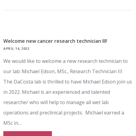
Welcome new cancer research technician III!
APRIL 14, 2022
We would like to welcome a new research technician to
our lab: Michael Edson, MSc., Research Technician III
The DaCosta lab is thrilled to have Michael Edson join us
in 2022. Michael is an experienced and talented
researcher who will help to manage all wet lab
operations and preclinical projects. Michael earned a
MSc in…