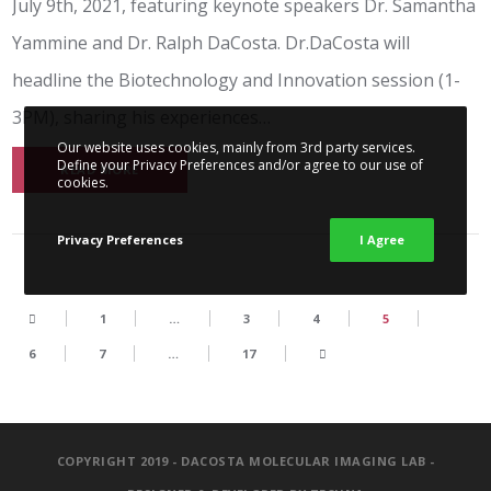
July 9th, 2021, featuring keynote speakers Dr. Samantha
Yammine and Dr. Ralph DaCosta. Dr.DaCosta will
headline the Biotechnology and Innovation session (1-
3PM), sharing his experiences…
Our website uses cookies, mainly from 3rd party services.
Define your Privacy Preferences and/or agree to our use of
READ MORE
cookies.
Privacy Preferences
I Agree
1
…
3
4
5
6
7
…
17
COPYRIGHT 2019 - DACOSTA MOLECULAR IMAGING LAB -