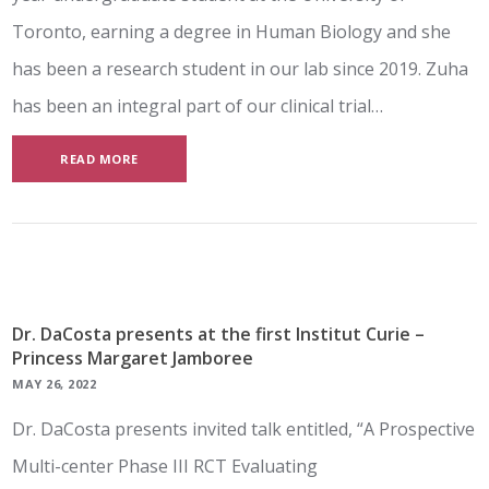
Toronto, earning a degree in Human Biology and she
has been a research student in our lab since 2019. Zuha
has been an integral part of our clinical trial…
READ MORE
Dr. DaCosta presents at the first Institut Curie –
Princess Margaret Jamboree
MAY 26, 2022
Dr. DaCosta presents invited talk entitled, “A Prospective
Multi-center Phase III RCT Evaluating