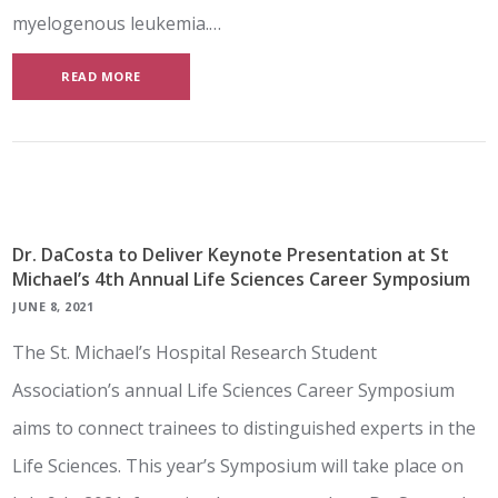
myelogenous leukemia.…
READ MORE
Dr. DaCosta to Deliver Keynote Presentation at St
Michael’s 4th Annual Life Sciences Career Symposium
JUNE 8, 2021
The St. Michael’s Hospital Research Student
Association’s annual Life Sciences Career Symposium
aims to connect trainees to distinguished experts in the
Life Sciences. This year’s Symposium will take place on