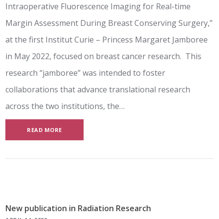
Intraoperative Fluorescence Imaging for Real-time
Margin Assessment During Breast Conserving Surgery,”
at the first Institut Curie – Princess Margaret Jamboree
in May 2022, focused on breast cancer research. This
research “jamboree” was intended to foster
collaborations that advance translational research
across the two institutions, the…
READ MORE
New publication in Radiation Research