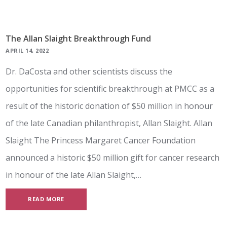
The Allan Slaight Breakthrough Fund
APRIL 14, 2022
Dr. DaCosta and other scientists discuss the
opportunities for scientific breakthrough at PMCC as a
result of the historic donation of $50 million in honour
of the late Canadian philanthropist, Allan Slaight. Allan
Slaight The Princess Margaret Cancer Foundation
announced a historic $50 million gift for cancer research
in honour of the late Allan Slaight,…
READ MORE