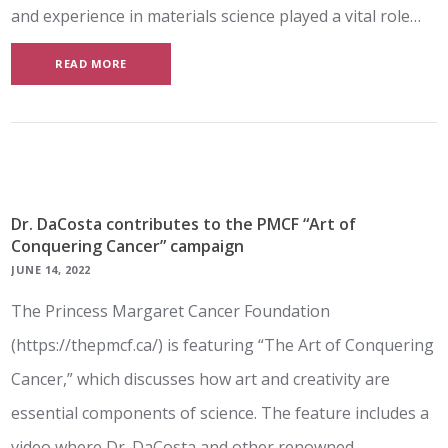
and experience in materials science played a vital role…
READ MORE
Dr. DaCosta contributes to the PMCF “Art of
Conquering Cancer” campaign
JUNE 14, 2022
The Princess Margaret Cancer Foundation
(https://thepmcf.ca/) is featuring “The Art of Conquering
Cancer,” which discusses how art and creativity are
essential components of science. The feature includes a
video where Dr. DaCosta and other renowned