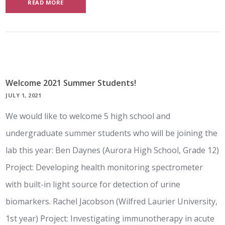
READ MORE
Welcome 2021 Summer Students!
JULY 1, 2021
We would like to welcome 5 high school and
undergraduate summer students who will be joining the
lab this year: Ben Daynes (Aurora High School, Grade 12)
Project: Developing health monitoring spectrometer
with built-in light source for detection of urine
biomarkers. Rachel Jacobson (Wilfred Laurier University,
1st year) Project: Investigating immunotherapy in acute