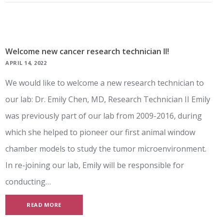
Welcome new cancer research technician II!
APRIL 14, 2022
We would like to welcome a new research technician to
our lab: Dr. Emily Chen, MD, Research Technician II Emily
was previously part of our lab from 2009-2016, during
which she helped to pioneer our first animal window
chamber models to study the tumor microenvironment.
In re-joining our lab, Emily will be responsible for
conducting…
READ MORE