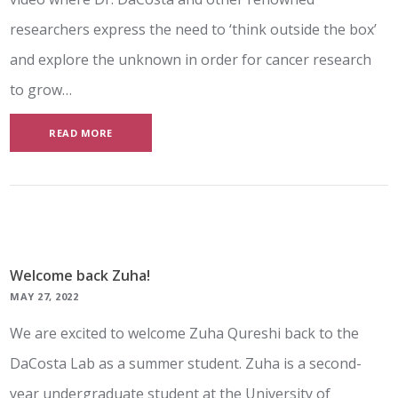
researchers express the need to ‘think outside the box’
and explore the unknown in order for cancer research
to grow…
READ MORE
Welcome back Zuha!
MAY 27, 2022
We are excited to welcome Zuha Qureshi back to the
DaCosta Lab as a summer student. Zuha is a second-
year undergraduate student at the University of